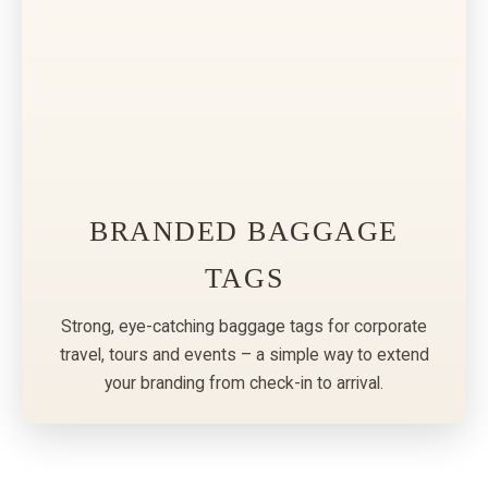
BRANDED BAGGAGE
TAGS
Strong, eye-catching baggage tags for corporate
travel, tours and events – a simple way to extend
your branding from check-in to arrival.