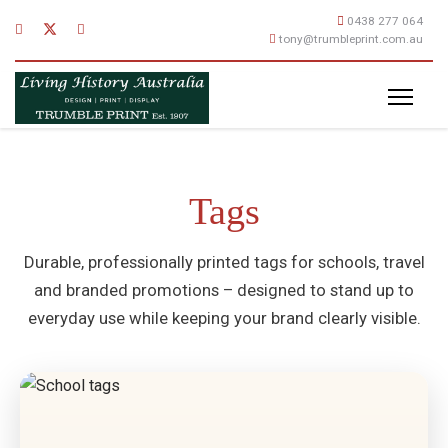
0438 277 064
tony@trumbleprint.com.au
Tags
Durable, professionally printed tags for schools, travel
and branded promotions – designed to stand up to
everyday use while keeping your brand clearly visible.