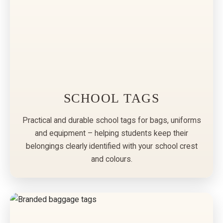
SCHOOL TAGS
Practical and durable school tags for bags, uniforms
and equipment – helping students keep their
belongings clearly identified with your school crest
and colours.